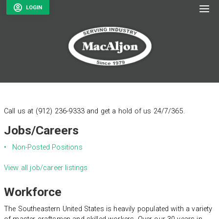
To
LOGIN
Call us at (912) 236-9333 and get a hold of us 24/7/365.
Jobs/Careers
Non-Posted Positions
View all job/career listings
Workforce
The Southeastern United States is heavily populated with a variety