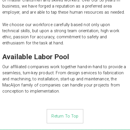
of master craftsmen and skilled workers. Over our 30 years in
business, we have forged a reputation as a preferred area
employer, and are able to tap these human resources as needed.
We choose our workforce carefully based not only upon
technical skills, but upon a strong team orientation, high work
ethic, passion for accuracy, commitment to safety and
enthusiasm for the task at hand.
Available Labor Pool
Our affiliated companies work together hand-in-hand to provide a
seamless, turn-key product. From design services to fabrication
and machining, to installation, start-up and maintenance, the
MacAljon family of companies can handle your projects from
conception to implementation.
Return To Top