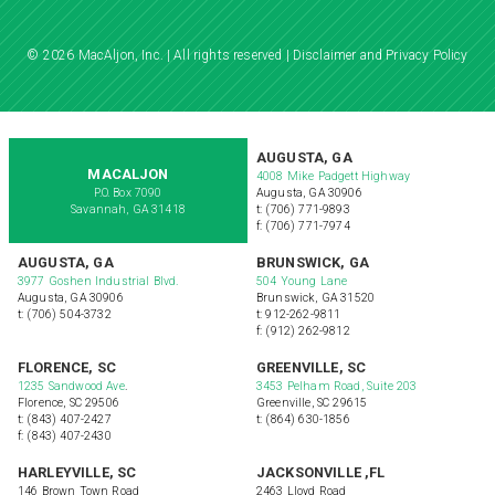
© 2026 MacAljon, Inc. | All rights reserved |
Disclaimer and Privacy Policy
AUGUSTA, GA
MACALJON
4008 Mike Padgett Highway
P.O. Box 7090
Augusta, GA 30906
Savannah, GA 31418
t: (706) 771-9893
f: (706) 771-7974
AUGUSTA, GA
BRUNSWICK, GA
3977 Goshen Industrial Blvd.
504 Young Lane
Augusta, GA 30906
Brunswick, GA 31520
t: (706) 504-3732
t: 912-262-9811
f: (912) 262-9812
FLORENCE, SC
GREENVILLE, SC
1235 Sandwood Ave
.
3453 Pelham Road, Suite 203
Florence, SC 29506
Greenville, SC 29615
t: (843) 407-2427
t: (864) 630-1856
f: (843) 407-2430
HARLEYVILLE, SC
JACKSONVILLE ,FL
146 Brown Town Road
2463 Lloyd Road